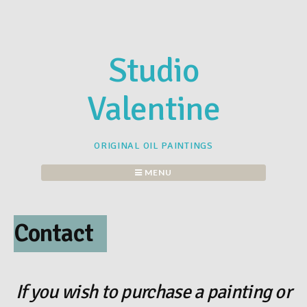
Skip
to
content
Studio
Valentine
ORIGINAL OIL PAINTINGS
MENU
Contact
If you wish to purchase a painting or