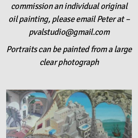
commission an individual original
oil painting, please email Peter at –
pvalstudio@gmail.com
Portraits can be painted from a large
clear photograph